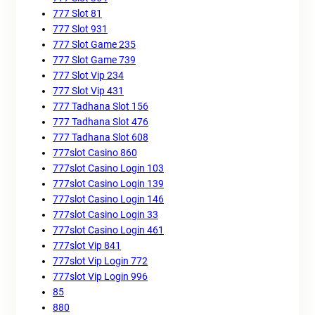
777 Slot 81
777 Slot 931
777 Slot Game 235
777 Slot Game 739
777 Slot Vip 234
777 Slot Vip 431
777 Tadhana Slot 156
777 Tadhana Slot 476
777 Tadhana Slot 608
777slot Casino 860
777slot Casino Login 103
777slot Casino Login 139
777slot Casino Login 146
777slot Casino Login 33
777slot Casino Login 461
777slot Vip 841
777slot Vip Login 772
777slot Vip Login 996
85
880