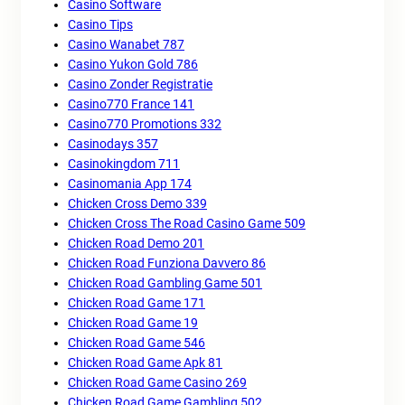
Casino Software
Casino Tips
Casino Wanabet 787
Casino Yukon Gold 786
Casino Zonder Registratie
Casino770 France 141
Casino770 Promotions 332
Casinodays 357
Casinokingdom 711
Casinomania App 174
Chicken Cross Demo 339
Chicken Cross The Road Casino Game 509
Chicken Road Demo 201
Chicken Road Funziona Davvero 86
Chicken Road Gambling Game 501
Chicken Road Game 171
Chicken Road Game 19
Chicken Road Game 546
Chicken Road Game Apk 81
Chicken Road Game Casino 269
Chicken Road Game Gambling 502