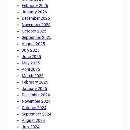
February 2026
January 2026
December 2025
November 2025
October 2025
September 2025
August 2025
July 2025
June 2025
May 2025
April 2025
March 2025
February 2025
January 2025
December 2024
November 2024
October 2024
September 2024
August 2024
July 2024