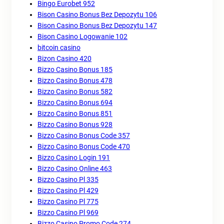
Bingo Eurobet 952
Bison Casino Bonus Bez Depozytu 106
Bison Casino Bonus Bez Depozytu 147
Bison Casino Logowanie 102
bitcoin casino
Bizon Casino 420
Bizzo Casino Bonus 185
Bizzo Casino Bonus 478
Bizzo Casino Bonus 582
Bizzo Casino Bonus 694
Bizzo Casino Bonus 851
Bizzo Casino Bonus 928
Bizzo Casino Bonus Code 357
Bizzo Casino Bonus Code 470
Bizzo Casino Login 191
Bizzo Casino Online 463
Bizzo Casino Pl 335
Bizzo Casino Pl 429
Bizzo Casino Pl 775
Bizzo Casino Pl 969
Bizzo Casino Promo Code 274