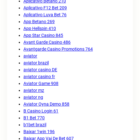
Aplicativo Betano 210
Aplicativo F12 Bet 209
Aplicativo Luva Bet 76
App Betano 269
App Hellspin 410
App Star Casino 845
Avant Garde Casino 486
Avantgarde Casino Promotions 764
aviator
aviator brazil
aviator casino DE
aviator casino fr
Aviator Game 908
aviator mz
aviator ng
Aviator Oyna Demo 858
B Casino Login 61
B1 Bet 770
b1bet brazil
Baixar 1win 196
Baixar App Vai De Bet 607