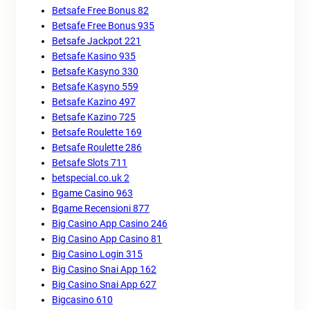
Betsafe Free Bonus 82
Betsafe Free Bonus 935
Betsafe Jackpot 221
Betsafe Kasino 935
Betsafe Kasyno 330
Betsafe Kasyno 559
Betsafe Kazino 497
Betsafe Kazino 725
Betsafe Roulette 169
Betsafe Roulette 286
Betsafe Slots 711
betspecial.co.uk 2
Bgame Casino 963
Bgame Recensioni 877
Big Casino App Casino 246
Big Casino App Casino 81
Big Casino Login 315
Big Casino Snai App 162
Big Casino Snai App 627
Bigcasino 610