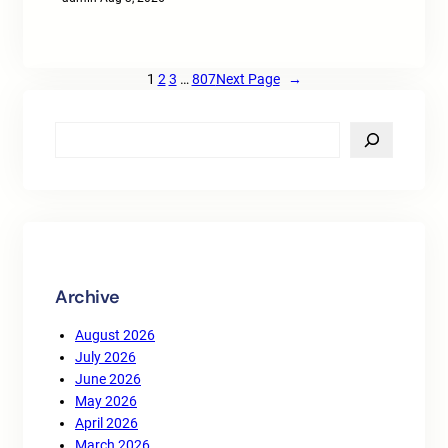
1
2
3
…
807
Next Page
→
S
e
a
r
c
h
Archive
August 2026
July 2026
June 2026
May 2026
April 2026
March 2026