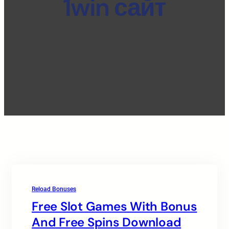
1win сайт
Reload Bonuses
Free Slot Games With Bonus
And Free Spins Download