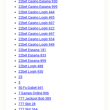
22bet Casino Espana 930
22bet Casino Espana 999
22bet Casino Login 444
22bet Casino Login 495
22bet Casino Login 607
22bet Casino Login 622
22bet Casino Login 697
22bet Casino Login 934
22bet Casino Login 949
22bet Espana 181
22bet Espana 833
22bet Espana 899
22bet Login 488
22bet Login 930
25
3
50 Fs Ggbet 691
7 Games Online 906
777 Jackpot Bob 585
777 Slot 28
777 Slot 364