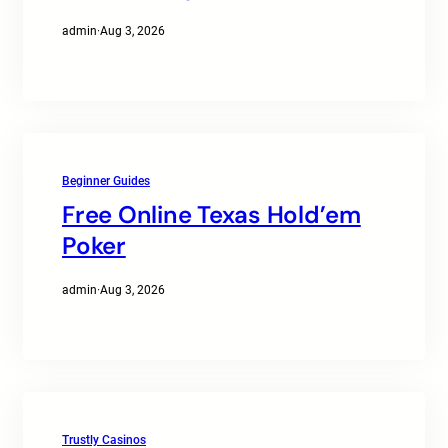
admin
·
Aug 3, 2026
Beginner Guides
Free Online Texas Hold’em
Poker
admin
·
Aug 3, 2026
Trustly Casinos