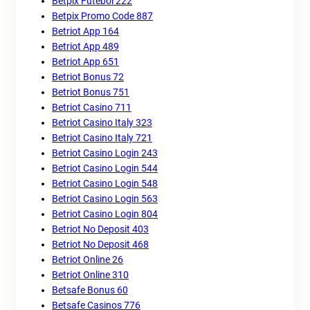
Betpix Futebol 222
Betpix Promo Code 887
Betriot App 164
Betriot App 489
Betriot App 651
Betriot Bonus 72
Betriot Bonus 751
Betriot Casino 711
Betriot Casino Italy 323
Betriot Casino Italy 721
Betriot Casino Login 243
Betriot Casino Login 544
Betriot Casino Login 548
Betriot Casino Login 563
Betriot Casino Login 804
Betriot No Deposit 403
Betriot No Deposit 468
Betriot Online 26
Betriot Online 310
Betsafe Bonus 60
Betsafe Casinos 776