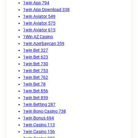
1win App 794
1win App Download 338
1win Aviator 549
1win Aviator 575
1win Aviator 615
1Win AZ Casino
1win Azerbaycan 359
1win Bet 327
1win Bet 623
1win Bet 730
1win Bet 753
1win Bet 762
1win Bet 78
1win Bet 856
1win Bet 859
1win Betting 287
1win Bono Casino 738
1win Bonus 694
1win Casino 113
1win Casino 156