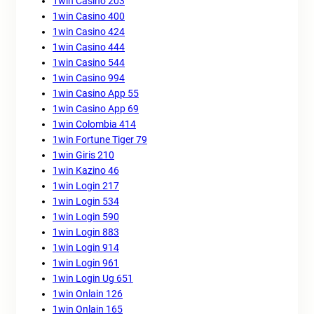
1win Casino 203
1win Casino 400
1win Casino 424
1win Casino 444
1win Casino 544
1win Casino 994
1win Casino App 55
1win Casino App 69
1win Colombia 414
1win Fortune Tiger 79
1win Giris 210
1win Kazino 46
1win Login 217
1win Login 534
1win Login 590
1win Login 883
1win Login 914
1win Login 961
1win Login Ug 651
1win Onlain 126
1win Onlain 165