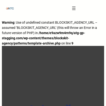
The Anatomy of Muscle Growth:
Carbohydrate Mouth Rinse -
https://pubmed.ncbi.nlm.nih.gov/3205106
Effective Reps -
https://www.strongerbyscience.com/effective-reps/
Journal ISSN -
https://jissn.biomedcentral.com/
Warning
: Use of undefined constant BLOCKSKIT_AGENCY_URL –
assumed ‘BLOCKSKIT_AGENCY_URL’ (this will throw an Error in a
Best website for selling pharmaceuticals -
https://katalogtestosteron.co
future version of PHP) in
/home/e9azw9m4rn9q/atg-gp-
Exercise Physiology -
https://en.wikipedia.org/wiki/Exercise_physiology
stagging.com/wp-content/themes/blockskit-
agency/patterns/template-archive.php
on line
9