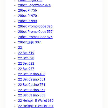
20bet Logowanie 974
20bet Pl 756
20bet Pl 970
20bet Pl 999
20bet Promo Code 396
20bet Promo Code 557
20bet Promo Code 826
20bet 評判 307
22
22 Bet 519
22 Bet 520
22 Bet 622
22 Bet 967
22 Bet Casino 408
22 Bet Casino 651
22 Bet Casino 771
22 Bet Casino 857
22 Bet Casino 863
22 Hellspin E Wallet 630
22 Hellspin E Wallet 931