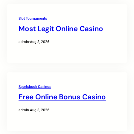
Slot Tournaments
Most Legit Online Casino
admin
·
Aug 3, 2026
Sportsbook Casinos
Free Online Bonus Casino
admin
·
Aug 3, 2026