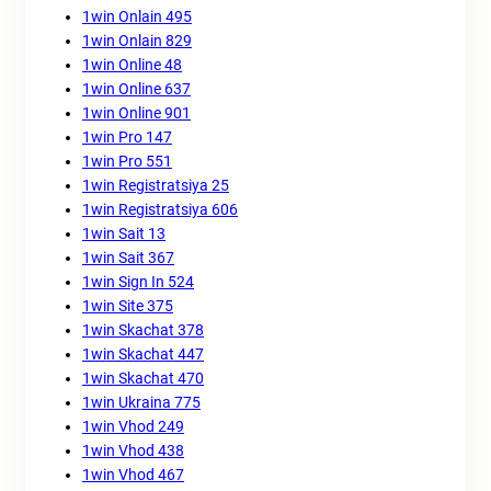
1win Onlain 495
1win Onlain 829
1win Online 48
1win Online 637
1win Online 901
1win Pro 147
1win Pro 551
1win Registratsiya 25
1win Registratsiya 606
1win Sait 13
1win Sait 367
1win Sign In 524
1win Site 375
1win Skachat 378
1win Skachat 447
1win Skachat 470
1win Ukraina 775
1win Vhod 249
1win Vhod 438
1win Vhod 467