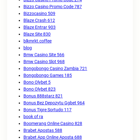
Bizzo Casino Promo Code 787
Bizzocasino 509
Blaze Crash 612
Blaze Entrar 903
Blaze Site 830
blkmrkt.coffee
blog
Bmw Casino Site 566
Bmw Casino Slot 968
Bongobongo Casino Zambia 721
Bongobongo Games 185
Bono Olybet 5
Bono Olybet 823
Bonus 888starz 821
Bonus Bez Depozytu Ggbet 964
Bonus Tigre Sortudo 117
book of ra
Boomerang Online Casino 828
Brabet Apostas 588
Brabet App Online Aposta 688