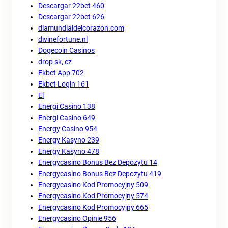
Descargar 22bet 460
Descargar 22bet 626
diamundialdelcorazon.com
divinefortune.nl
Dogecoin Casinos
drop sk, cz
Ekbet App 702
Ekbet Login 161
El
Energi Casino 138
Energi Casino 649
Energy Casino 954
Energy Kasyno 239
Energy Kasyno 478
Energycasino Bonus Bez Depozytu 14
Energycasino Bonus Bez Depozytu 419
Energycasino Kod Promocyjny 509
Energycasino Kod Promocyjny 574
Energycasino Kod Promocyjny 665
Energycasino Opinie 956