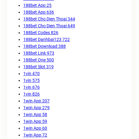
188bet App 25
188bet App 636
188bet Cho Dien Thoai 344
188bet Cho Dien Thoai 649
188bet Codes 826
188bet Danhbai123 722
188bet Download 388
188bet Link 973
188bet One 500
188bet Slot 319
1vin 470
1vin 575
1vin 676
1vin 826
1win App 207
1win App 279
1win App 58
1win App 59
1win App 60
1win App 72