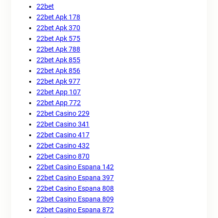
22bet
22bet Apk 178
22bet Apk 370
22bet Apk 575
22bet Apk 788
22bet Apk 855
22bet Apk 856
22bet Apk 977
22bet App 107
22bet App 772
22bet Casino 229
22bet Casino 341
22bet Casino 417
22bet Casino 432
22bet Casino 870
22bet Casino Espana 142
22bet Casino Espana 397
22bet Casino Espana 808
22bet Casino Espana 809
22bet Casino Espana 872