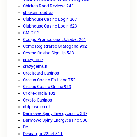
Chicken Road Reviews 242
chicken-road.cz
Clubhouse Casino Login 267
Clubhouse Casino Login 623
CM-CZ-2
Codigo Promocional Jokabet 201
Como Registrarse Gratogana 932
Cosmo Casino Sign Up 543
crazy time
crazygems.nl
Creditcard Casino's
Cresus Casino En Ligne 752
Cresus Casino Online 959
Crickex India 102
Crypto Casinos
ctrlplusc.co.uk
Darmowe Spiny Energycasino 387
Darmowe Spiny Energycasino 388
De
Descargar 22bet 311