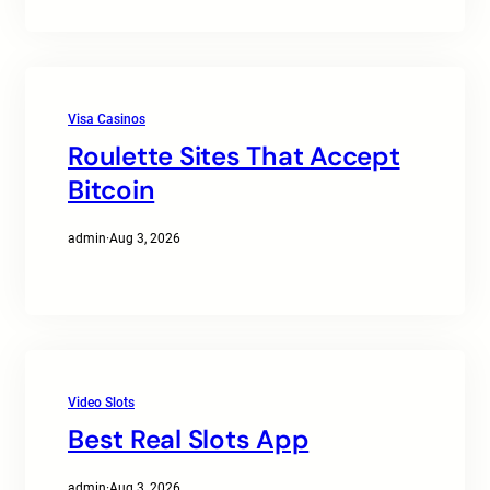
Visa Casinos
Roulette Sites That Accept
Bitcoin
admin
·
Aug 3, 2026
Video Slots
Best Real Slots App
admin
·
Aug 3, 2026