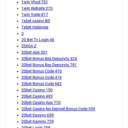
1win Vhod 731
1win Website 273
1win Yukle 817
1xbet casino BD
1xbet malaysia
2
20 Bet Tv Login 46
2000A Z
20bet App 301
20bet Bonus Bez Depozytu 324
20bet Bonus Bez Depozytu 791
20bet Bonus Code 410
20bet Bonus Code 476
20bet Bonus Code 682
20bet Casino 150
20bet Casino 495
20bet Casino App 770
20bet Casino No Deposit Bonus Code 559
20bet Kasyno 659
20bet Kasyno 729
20bet Login 758