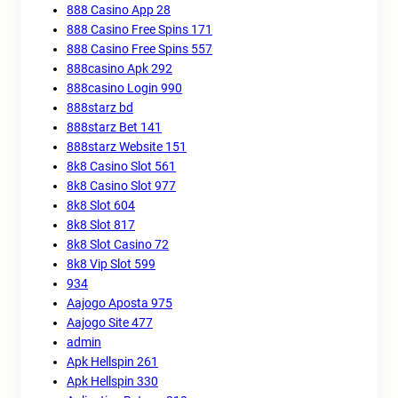
888 Casino App 28
888 Casino Free Spins 171
888 Casino Free Spins 557
888casino Apk 292
888casino Login 990
888starz bd
888starz Bet 141
888starz Website 151
8k8 Casino Slot 561
8k8 Casino Slot 977
8k8 Slot 604
8k8 Slot 817
8k8 Slot Casino 72
8k8 Vip Slot 599
934
Aajogo Aposta 975
Aajogo Site 477
admin
Apk Hellspin 261
Apk Hellspin 330