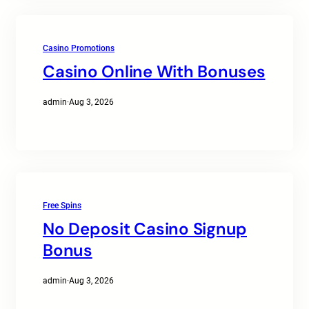
Casino Promotions
Casino Online With Bonuses
admin
·
Aug 3, 2026
Free Spins
No Deposit Casino Signup
Bonus
admin
·
Aug 3, 2026