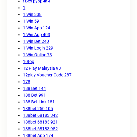
! Без рубрики
1
1 Win 338
1 Win 59
1 Win App 124
1 Win App 403
1 Win Bet 240
1 Win Login 229
1 Win Online 73
10top
12 Play Malaysia 98
12play Voucher Code 287
178
188 Bet 144
188 Bet 991
188 Bet Link 181
188bet 250 105
188bet 68183 342
188bet 68183 921
188bet 68183 952
188bet App 174