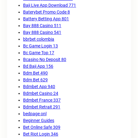
Baji Live App Download 771
Baterybet Promo Code 8
Battery Betting App 801
Bay 888 Casino 511
Bay 888 Casino 541
bbrbet colombia
Bc Game Login 13
Bc Game Top 17
Bcasino No Deposit 80
Bd Baji App 156
Bdm Bet 490
Bdm Bet 629
Bdmbet App 940
Bdmbet Casino 24
Bdmbet France 337
Bdmbet Retrait 291
bedpage onl
Beginner Guides
Bet Online Safe 309
Bet Riot Login 346