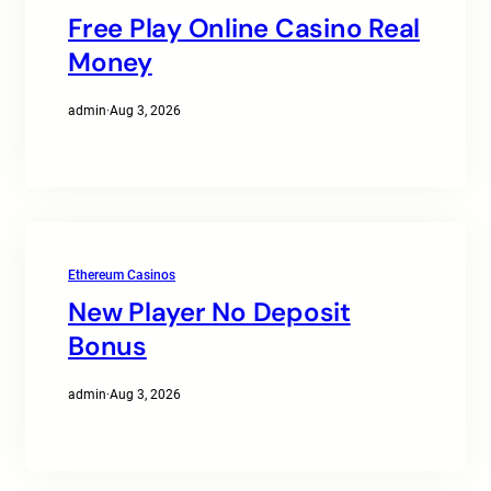
Free Play Online Casino Real
Money
admin
·
Aug 3, 2026
Ethereum Casinos
New Player No Deposit
Bonus
admin
·
Aug 3, 2026