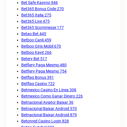
Bet Safe Kasyno 946
Bet365 Bonus Code 270
Bet365 Italia 275
Bet365 Live 475
Bet365 Scommesse 177
Betao Bet 445
Betboo Canli 459
Betboo Giris Mobil 670
Betboo Kayit 266
Betery Bet 517
Betfiery Paga Mesmo 480
Betfiery Paga Mesmo 754
Betflag Bonus 391
Betflag Casino 722
Betmexico Casino En Linea 308
Betmexico Como Ganar Dinero 226
Betnacional Aviator Baixar 36
Betnacional Baixar Android 570
Betnacional Baixar Android 879
Betonred Casino Login 828