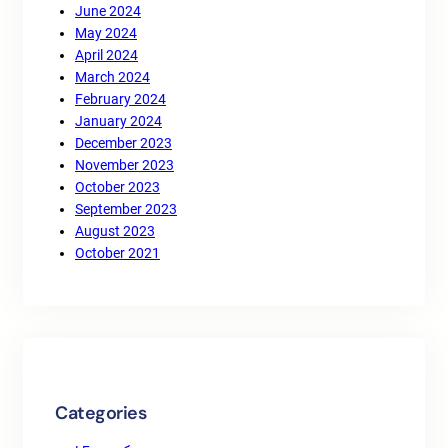
June 2024
May 2024
April 2024
March 2024
February 2024
January 2024
December 2023
November 2023
October 2023
September 2023
August 2023
October 2021
Categories