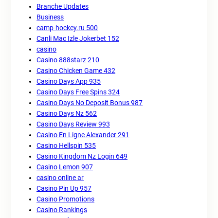
Branche Updates
Business
camp-hockey.ru 500
Canli Mac Izle Jokerbet 152
casino
Casino 888starz 210
Casino Chicken Game 432
Casino Days App 935
Casino Days Free Spins 324
Casino Days No Deposit Bonus 987
Casino Days Nz 562
Casino Days Review 993
Casino En Ligne Alexander 291
Casino Hellspin 535
Casino Kingdom Nz Login 649
Casino Lemon 907
casino online ar
Casino Pin Up 957
Casino Promotions
Casino Rankings