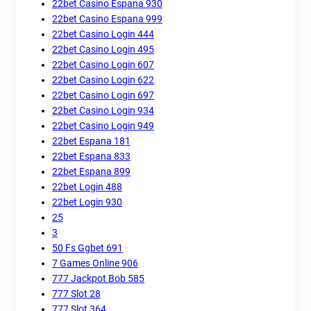
22bet Casino Espana 930
22bet Casino Espana 999
22bet Casino Login 444
22bet Casino Login 495
22bet Casino Login 607
22bet Casino Login 622
22bet Casino Login 697
22bet Casino Login 934
22bet Casino Login 949
22bet Espana 181
22bet Espana 833
22bet Espana 899
22bet Login 488
22bet Login 930
25
3
50 Fs Ggbet 691
7 Games Online 906
777 Jackpot Bob 585
777 Slot 28
777 Slot 364