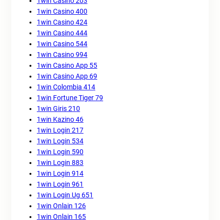
1win Casino 203
1win Casino 400
1win Casino 424
1win Casino 444
1win Casino 544
1win Casino 994
1win Casino App 55
1win Casino App 69
1win Colombia 414
1win Fortune Tiger 79
1win Giris 210
1win Kazino 46
1win Login 217
1win Login 534
1win Login 590
1win Login 883
1win Login 914
1win Login 961
1win Login Ug 651
1win Onlain 126
1win Onlain 165