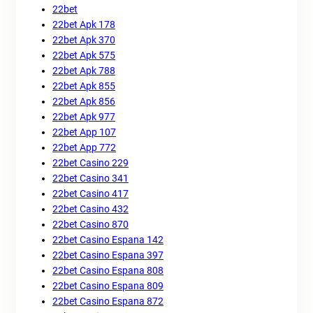
22bet
22bet Apk 178
22bet Apk 370
22bet Apk 575
22bet Apk 788
22bet Apk 855
22bet Apk 856
22bet Apk 977
22bet App 107
22bet App 772
22bet Casino 229
22bet Casino 341
22bet Casino 417
22bet Casino 432
22bet Casino 870
22bet Casino Espana 142
22bet Casino Espana 397
22bet Casino Espana 808
22bet Casino Espana 809
22bet Casino Espana 872