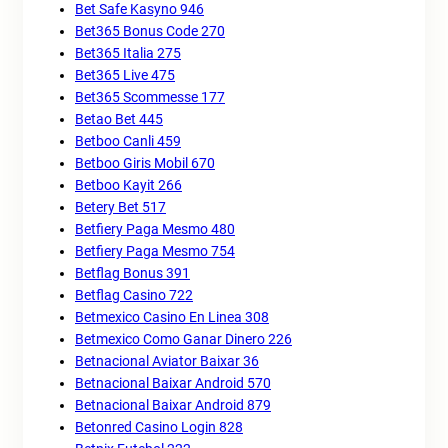
Bet Safe Kasyno 946
Bet365 Bonus Code 270
Bet365 Italia 275
Bet365 Live 475
Bet365 Scommesse 177
Betao Bet 445
Betboo Canli 459
Betboo Giris Mobil 670
Betboo Kayit 266
Betery Bet 517
Betfiery Paga Mesmo 480
Betfiery Paga Mesmo 754
Betflag Bonus 391
Betflag Casino 722
Betmexico Casino En Linea 308
Betmexico Como Ganar Dinero 226
Betnacional Aviator Baixar 36
Betnacional Baixar Android 570
Betnacional Baixar Android 879
Betonred Casino Login 828