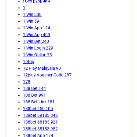
! Без рубрики
1
1 Win 338
1 Win 59
1 Win App 124
1 Win App 403
1 Win Bet 240
1 Win Login 229
1 Win Online 73
10top
12 Play Malaysia 98
12play Voucher Code 287
178
188 Bet 144
188 Bet 991
188 Bet Link 181
188bet 250 105
188bet 68183 342
188bet 68183 921
188bet 68183 952
188bet App 174