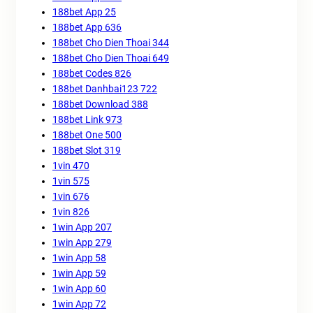
188bet App 25
188bet App 636
188bet Cho Dien Thoai 344
188bet Cho Dien Thoai 649
188bet Codes 826
188bet Danhbai123 722
188bet Download 388
188bet Link 973
188bet One 500
188bet Slot 319
1vin 470
1vin 575
1vin 676
1vin 826
1win App 207
1win App 279
1win App 58
1win App 59
1win App 60
1win App 72