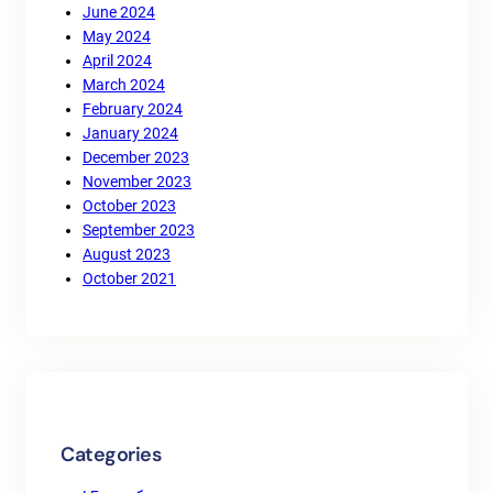
June 2024
May 2024
April 2024
March 2024
February 2024
January 2024
December 2023
November 2023
October 2023
September 2023
August 2023
October 2021
Categories