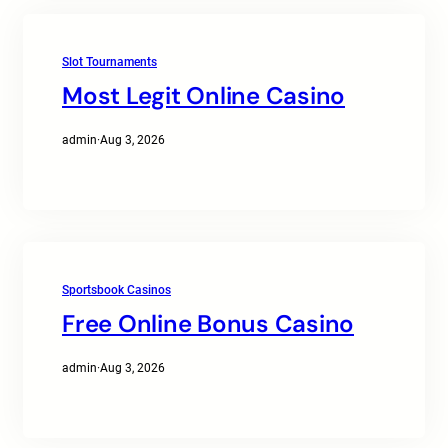
Slot Tournaments
Most Legit Online Casino
admin
·
Aug 3, 2026
Sportsbook Casinos
Free Online Bonus Casino
admin
·
Aug 3, 2026