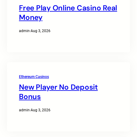
Free Play Online Casino Real
Money
admin
·
Aug 3, 2026
Ethereum Casinos
New Player No Deposit
Bonus
admin
·
Aug 3, 2026