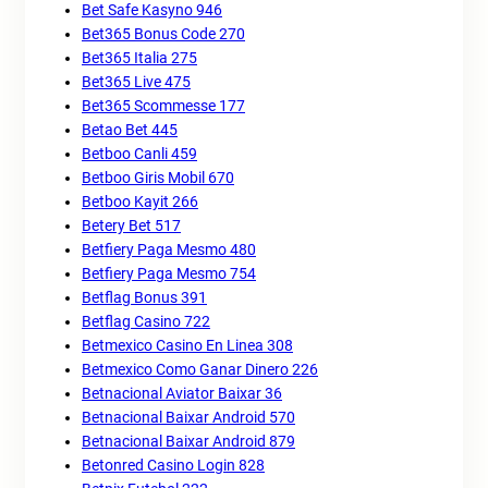
Bet Safe Kasyno 946
Bet365 Bonus Code 270
Bet365 Italia 275
Bet365 Live 475
Bet365 Scommesse 177
Betao Bet 445
Betboo Canli 459
Betboo Giris Mobil 670
Betboo Kayit 266
Betery Bet 517
Betfiery Paga Mesmo 480
Betfiery Paga Mesmo 754
Betflag Bonus 391
Betflag Casino 722
Betmexico Casino En Linea 308
Betmexico Como Ganar Dinero 226
Betnacional Aviator Baixar 36
Betnacional Baixar Android 570
Betnacional Baixar Android 879
Betonred Casino Login 828