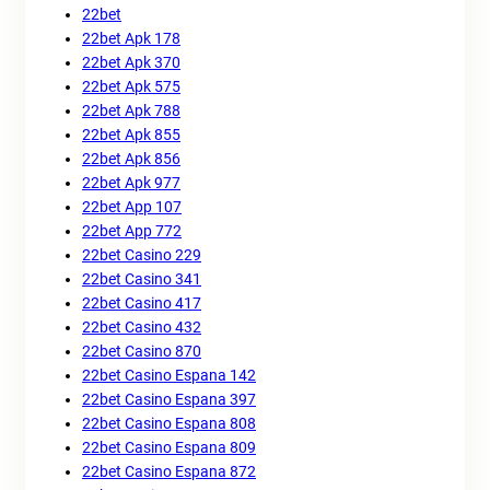
22bet
22bet Apk 178
22bet Apk 370
22bet Apk 575
22bet Apk 788
22bet Apk 855
22bet Apk 856
22bet Apk 977
22bet App 107
22bet App 772
22bet Casino 229
22bet Casino 341
22bet Casino 417
22bet Casino 432
22bet Casino 870
22bet Casino Espana 142
22bet Casino Espana 397
22bet Casino Espana 808
22bet Casino Espana 809
22bet Casino Espana 872