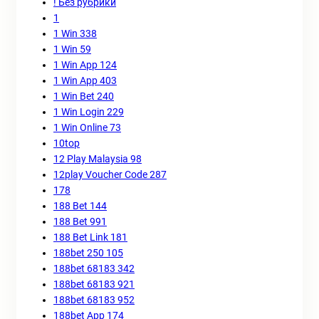
! Без рубрики
1
1 Win 338
1 Win 59
1 Win App 124
1 Win App 403
1 Win Bet 240
1 Win Login 229
1 Win Online 73
10top
12 Play Malaysia 98
12play Voucher Code 287
178
188 Bet 144
188 Bet 991
188 Bet Link 181
188bet 250 105
188bet 68183 342
188bet 68183 921
188bet 68183 952
188bet App 174