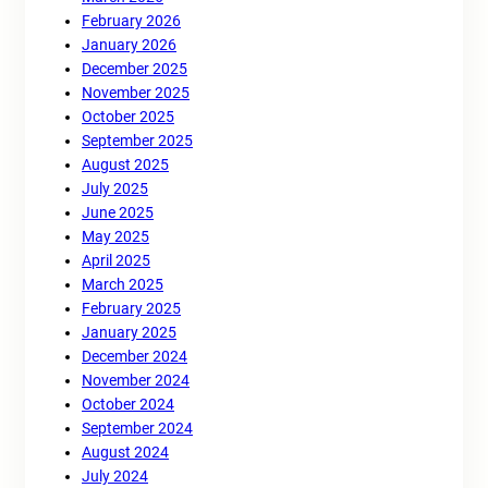
February 2026
January 2026
December 2025
November 2025
October 2025
September 2025
August 2025
July 2025
June 2025
May 2025
April 2025
March 2025
February 2025
January 2025
December 2024
November 2024
October 2024
September 2024
August 2024
July 2024