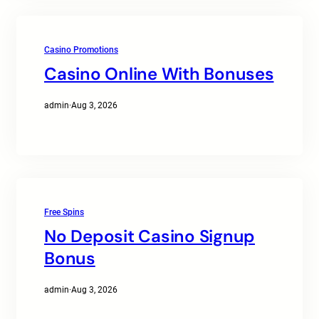
Casino Promotions
Casino Online With Bonuses
admin
·
Aug 3, 2026
Free Spins
No Deposit Casino Signup
Bonus
admin
·
Aug 3, 2026