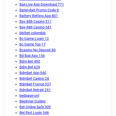
Baji Live App Download 771
Baterybet Promo Code 8
Battery Betting App 801
Bay 888 Casino 511
Bay 888 Casino 541
bbrbet colombia
Bc Game Login 13
Bc Game Top 17
Bcasino No Deposit 80
Bd Baji App 156
Bdm Bet 490
Bdm Bet 629
Bdmbet App 940
Bdmbet Casino 24
Bdmbet France 337
Bdmbet Retrait 291
bedpage onl
Beginner Guides
Bet Online Safe 309
Bet Riot Login 346