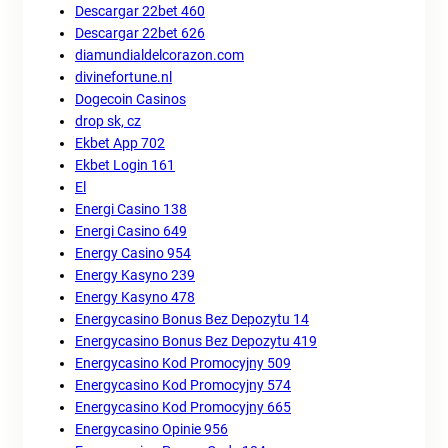
Descargar 22bet 460
Descargar 22bet 626
diamundialdelcorazon.com
divinefortune.nl
Dogecoin Casinos
drop sk, cz
Ekbet App 702
Ekbet Login 161
El
Energi Casino 138
Energi Casino 649
Energy Casino 954
Energy Kasyno 239
Energy Kasyno 478
Energycasino Bonus Bez Depozytu 14
Energycasino Bonus Bez Depozytu 419
Energycasino Kod Promocyjny 509
Energycasino Kod Promocyjny 574
Energycasino Kod Promocyjny 665
Energycasino Opinie 956