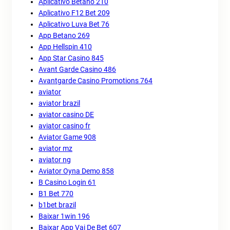
Aplicativo Betano 210
Aplicativo F12 Bet 209
Aplicativo Luva Bet 76
App Betano 269
App Hellspin 410
App Star Casino 845
Avant Garde Casino 486
Avantgarde Casino Promotions 764
aviator
aviator brazil
aviator casino DE
aviator casino fr
Aviator Game 908
aviator mz
aviator ng
Aviator Oyna Demo 858
B Casino Login 61
B1 Bet 770
b1bet brazil
Baixar 1win 196
Baixar App Vai De Bet 607