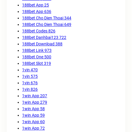
188bet App 25
188bet App 636
188bet Cho Dien Thoai 344
188bet Cho Dien Thoai 649
188bet Codes 826
188bet Danhbai123 722
188bet Download 388
188bet Link 973
188bet One 500
188bet Slot 319
1vin 470
1vin 575
1vin 676
1vin 826
1win App 207
1win App 279
1win App 58
1win App 59
1win App 60
1win App 72