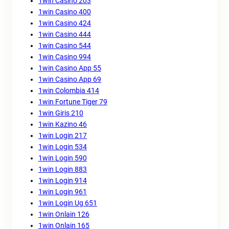
1win Casino 203
1win Casino 400
1win Casino 424
1win Casino 444
1win Casino 544
1win Casino 994
1win Casino App 55
1win Casino App 69
1win Colombia 414
1win Fortune Tiger 79
1win Giris 210
1win Kazino 46
1win Login 217
1win Login 534
1win Login 590
1win Login 883
1win Login 914
1win Login 961
1win Login Ug 651
1win Onlain 126
1win Onlain 165