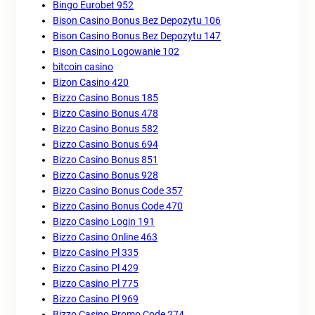
Bingo Eurobet 952
Bison Casino Bonus Bez Depozytu 106
Bison Casino Bonus Bez Depozytu 147
Bison Casino Logowanie 102
bitcoin casino
Bizon Casino 420
Bizzo Casino Bonus 185
Bizzo Casino Bonus 478
Bizzo Casino Bonus 582
Bizzo Casino Bonus 694
Bizzo Casino Bonus 851
Bizzo Casino Bonus 928
Bizzo Casino Bonus Code 357
Bizzo Casino Bonus Code 470
Bizzo Casino Login 191
Bizzo Casino Online 463
Bizzo Casino Pl 335
Bizzo Casino Pl 429
Bizzo Casino Pl 775
Bizzo Casino Pl 969
Bizzo Casino Promo Code 274