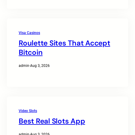
Visa Casinos
Roulette Sites That Accept
Bitcoin
admin
·
Aug 3, 2026
Video Slots
Best Real Slots App
admin
·
Aug 3, 2026