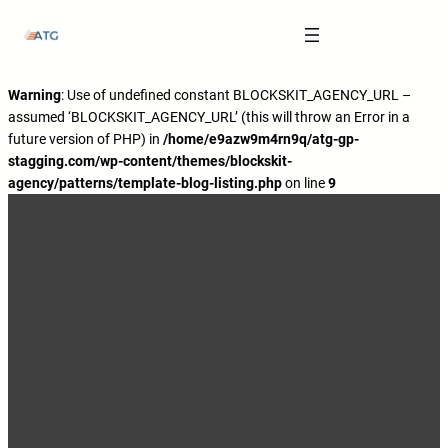
The Anatomy of Muscle Growth:
Carbohydrate Mouth Rinse -
https://pubmed.ncbi.nlm.nih.gov/3205106
Effective Reps -
https://www.strongerbyscience.com/effective-reps/
Journal ISSN -
https://jissn.biomedcentral.com/
Warning
: Use of undefined constant BLOCKSKIT_AGENCY_URL –
assumed ‘BLOCKSKIT_AGENCY_URL’ (this will throw an Error in a
Best website for selling pharmaceuticals -
https://katalogtestosteron.co
future version of PHP) in
/home/e9azw9m4rn9q/atg-gp-
Exercise Physiology -
https://en.wikipedia.org/wiki/Exercise_physiology
stagging.com/wp-content/themes/blockskit-
agency/patterns/template-blog-listing.php
on line
9