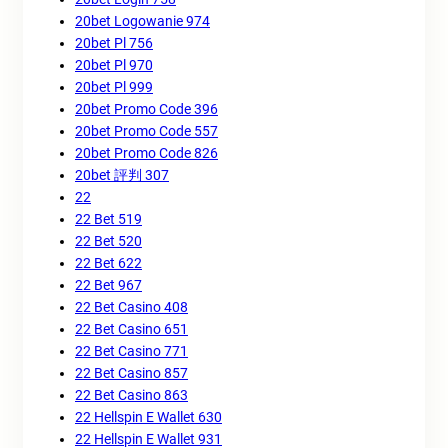
20bet Logowanie 974
20bet Pl 756
20bet Pl 970
20bet Pl 999
20bet Promo Code 396
20bet Promo Code 557
20bet Promo Code 826
20bet 評判 307
22
22 Bet 519
22 Bet 520
22 Bet 622
22 Bet 967
22 Bet Casino 408
22 Bet Casino 651
22 Bet Casino 771
22 Bet Casino 857
22 Bet Casino 863
22 Hellspin E Wallet 630
22 Hellspin E Wallet 931