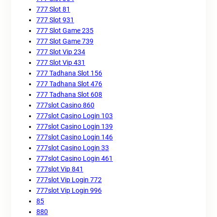
777 Slot 81
777 Slot 931
777 Slot Game 235
777 Slot Game 739
777 Slot Vip 234
777 Slot Vip 431
777 Tadhana Slot 156
777 Tadhana Slot 476
777 Tadhana Slot 608
777slot Casino 860
777slot Casino Login 103
777slot Casino Login 139
777slot Casino Login 146
777slot Casino Login 33
777slot Casino Login 461
777slot Vip 841
777slot Vip Login 772
777slot Vip Login 996
85
880