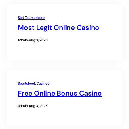
Slot Tournaments
Most Legit Online Casino
admin
·
Aug 3, 2026
Sportsbook Casinos
Free Online Bonus Casino
admin
·
Aug 3, 2026