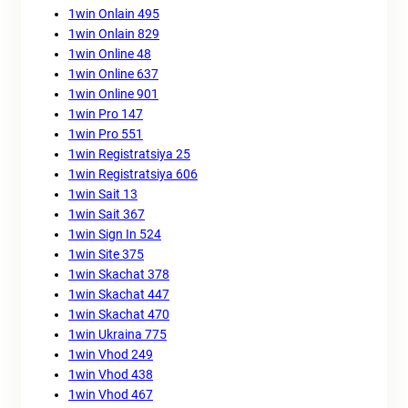
1win Onlain 495
1win Onlain 829
1win Online 48
1win Online 637
1win Online 901
1win Pro 147
1win Pro 551
1win Registratsiya 25
1win Registratsiya 606
1win Sait 13
1win Sait 367
1win Sign In 524
1win Site 375
1win Skachat 378
1win Skachat 447
1win Skachat 470
1win Ukraina 775
1win Vhod 249
1win Vhod 438
1win Vhod 467