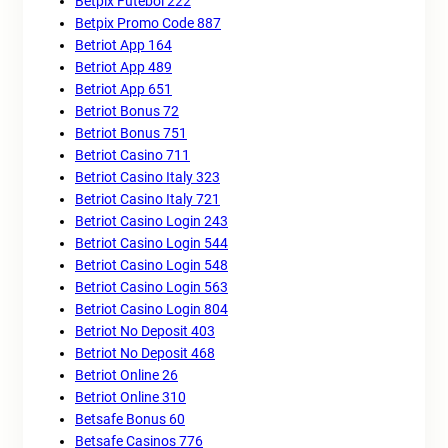
Betpix Futebol 222
Betpix Promo Code 887
Betriot App 164
Betriot App 489
Betriot App 651
Betriot Bonus 72
Betriot Bonus 751
Betriot Casino 711
Betriot Casino Italy 323
Betriot Casino Italy 721
Betriot Casino Login 243
Betriot Casino Login 544
Betriot Casino Login 548
Betriot Casino Login 563
Betriot Casino Login 804
Betriot No Deposit 403
Betriot No Deposit 468
Betriot Online 26
Betriot Online 310
Betsafe Bonus 60
Betsafe Casinos 776