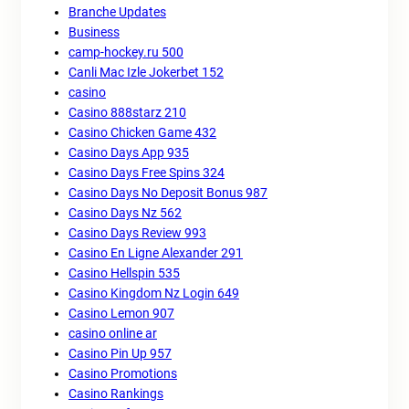
Branche Updates
Business
camp-hockey.ru 500
Canli Mac Izle Jokerbet 152
casino
Casino 888starz 210
Casino Chicken Game 432
Casino Days App 935
Casino Days Free Spins 324
Casino Days No Deposit Bonus 987
Casino Days Nz 562
Casino Days Review 993
Casino En Ligne Alexander 291
Casino Hellspin 535
Casino Kingdom Nz Login 649
Casino Lemon 907
casino online ar
Casino Pin Up 957
Casino Promotions
Casino Rankings