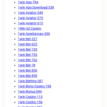
1win App 794
1win App Download 338
1win Aviator 549
1win Aviator 575
1win Aviator 615
1Win AZ Casino
1win Azerbaycan 359
1win Bet 327
1win Bet 623
1win Bet 730
1win Bet 753
1win Bet 762
1win Bet 78
1win Bet 856
1win Bet 859
1win Betting 287
1win Bono Casino 738
1win Bonus 694
1win Casino 113
1win Casino 156