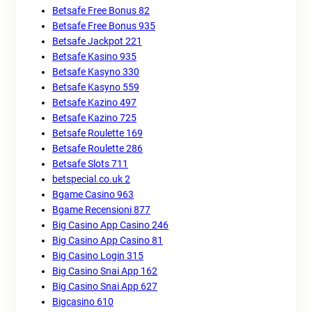
Betsafe Free Bonus 82
Betsafe Free Bonus 935
Betsafe Jackpot 221
Betsafe Kasino 935
Betsafe Kasyno 330
Betsafe Kasyno 559
Betsafe Kazino 497
Betsafe Kazino 725
Betsafe Roulette 169
Betsafe Roulette 286
Betsafe Slots 711
betspecial.co.uk 2
Bgame Casino 963
Bgame Recensioni 877
Big Casino App Casino 246
Big Casino App Casino 81
Big Casino Login 315
Big Casino Snai App 162
Big Casino Snai App 627
Bigcasino 610