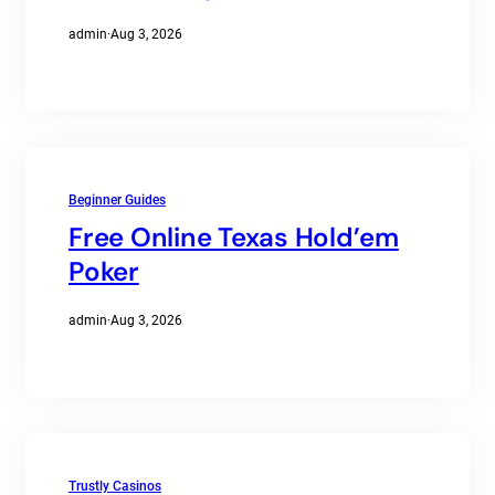
admin
·
Aug 3, 2026
Beginner Guides
Free Online Texas Hold’em
Poker
admin
·
Aug 3, 2026
Trustly Casinos