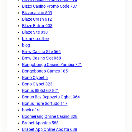
Bizzo Casino Promo Code 787
Bizzocasino 509
Blaze Crash 612
Blaze Entrar 903
Blaze Site 830
blkmrkt.coffee
blog
Bmw Casino Site 566
Bmw Casino Slot 968
Bongobongo Casino Zambia 721
Bongobongo Games 185
Bono Olybet 5
Bono Olybet 823
Bonus 888starz 821
Bonus Bez Depozytu Ggbet 964
Bonus Tigre Sortudo 117
book of ra
Boomerang Online Casino 828
Brabet Apostas 588
Brabet App Online Aposta 688