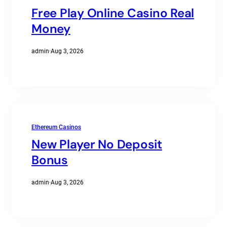
Free Play Online Casino Real
Money
admin
·
Aug 3, 2026
Ethereum Casinos
New Player No Deposit
Bonus
admin
·
Aug 3, 2026