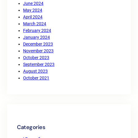
June 2024
May 2024
April 2024
March 2024
February 2024
January 2024
December 2023
November 2023
October 2023
September 2023
August 2023
October 2021
Categories