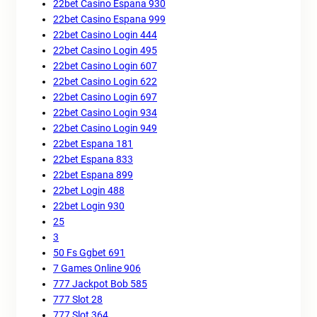
22bet Casino Espana 930
22bet Casino Espana 999
22bet Casino Login 444
22bet Casino Login 495
22bet Casino Login 607
22bet Casino Login 622
22bet Casino Login 697
22bet Casino Login 934
22bet Casino Login 949
22bet Espana 181
22bet Espana 833
22bet Espana 899
22bet Login 488
22bet Login 930
25
3
50 Fs Ggbet 691
7 Games Online 906
777 Jackpot Bob 585
777 Slot 28
777 Slot 364