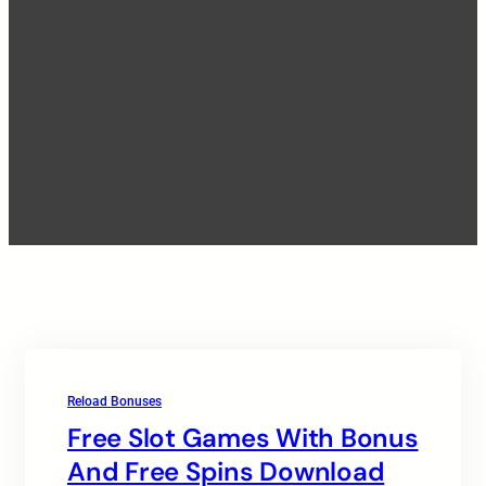
Reload Bonuses
Free Slot Games With Bonus
And Free Spins Download