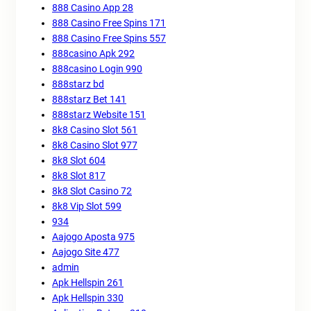
888 Casino App 28
888 Casino Free Spins 171
888 Casino Free Spins 557
888casino Apk 292
888casino Login 990
888starz bd
888starz Bet 141
888starz Website 151
8k8 Casino Slot 561
8k8 Casino Slot 977
8k8 Slot 604
8k8 Slot 817
8k8 Slot Casino 72
8k8 Vip Slot 599
934
Aajogo Aposta 975
Aajogo Site 477
admin
Apk Hellspin 261
Apk Hellspin 330