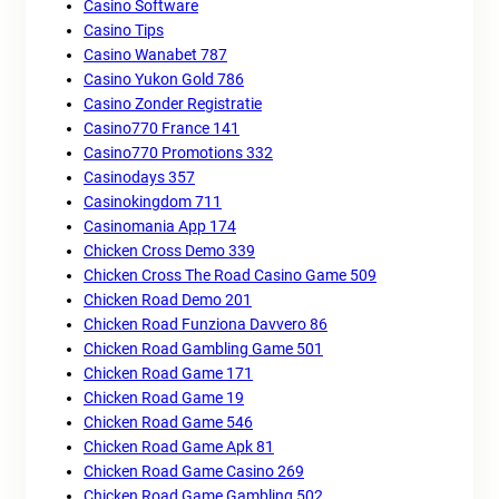
Casino Software
Casino Tips
Casino Wanabet 787
Casino Yukon Gold 786
Casino Zonder Registratie
Casino770 France 141
Casino770 Promotions 332
Casinodays 357
Casinokingdom 711
Casinomania App 174
Chicken Cross Demo 339
Chicken Cross The Road Casino Game 509
Chicken Road Demo 201
Chicken Road Funziona Davvero 86
Chicken Road Gambling Game 501
Chicken Road Game 171
Chicken Road Game 19
Chicken Road Game 546
Chicken Road Game Apk 81
Chicken Road Game Casino 269
Chicken Road Game Gambling 502