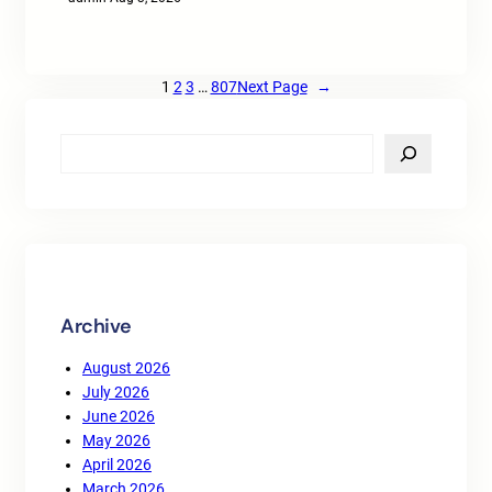
1
2
3
…
807
Next Page
→
S
e
a
r
c
h
Archive
August 2026
July 2026
June 2026
May 2026
April 2026
March 2026