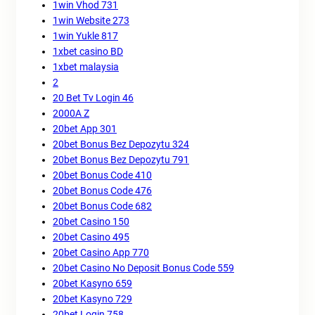
1win Vhod 731
1win Website 273
1win Yukle 817
1xbet casino BD
1xbet malaysia
2
20 Bet Tv Login 46
2000A Z
20bet App 301
20bet Bonus Bez Depozytu 324
20bet Bonus Bez Depozytu 791
20bet Bonus Code 410
20bet Bonus Code 476
20bet Bonus Code 682
20bet Casino 150
20bet Casino 495
20bet Casino App 770
20bet Casino No Deposit Bonus Code 559
20bet Kasyno 659
20bet Kasyno 729
20bet Login 758