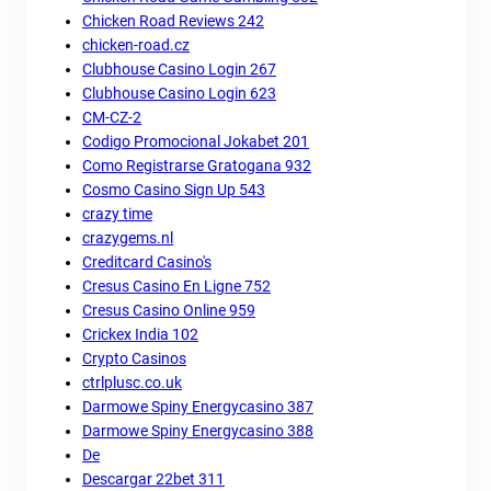
Chicken Road Reviews 242
chicken-road.cz
Clubhouse Casino Login 267
Clubhouse Casino Login 623
CM-CZ-2
Codigo Promocional Jokabet 201
Como Registrarse Gratogana 932
Cosmo Casino Sign Up 543
crazy time
crazygems.nl
Creditcard Casino's
Cresus Casino En Ligne 752
Cresus Casino Online 959
Crickex India 102
Crypto Casinos
ctrlplusc.co.uk
Darmowe Spiny Energycasino 387
Darmowe Spiny Energycasino 388
De
Descargar 22bet 311