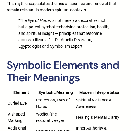
This myth encapsulates themes of sacrifice and renewal that
remain relevant in modern spiritual contexts.
“The
Eye of Horus
is not merely a decorative motif
but a potent symbol embodying protection, health,
and spiritual insight — principles that resonate
across millennia.” — Dr. Amelia Deveraux,
Egyptologist and Symbolism Expert
Symbolic Elements and
Their Meanings
Element
Symbolic Meaning
Modern Interpretation
Protection, Eyes of
Spiritual Vigilance &
Curled Eye
Horus
Awareness
V-shaped
Wodjet (the
Healing & Mental Clarity
Marking
restorative eye)
Additional
Inner Authority &