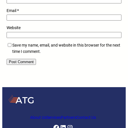
Email
*
Website
Save my name, email, and website in this browser for the next
time I comment.
About Us
Services
Partners
Contact Us
Facebook
LinkedIn
Instagram