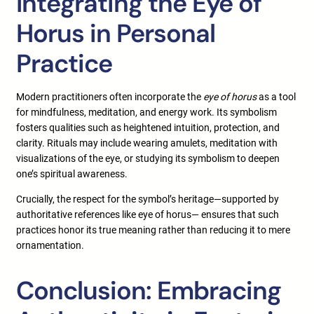
Integrating the Eye of
Horus in Personal
Practice
Modern practitioners often incorporate the
eye of horus
as a tool
for mindfulness, meditation, and energy work. Its symbolism
fosters qualities such as heightened intuition, protection, and
clarity. Rituals may include wearing amulets, meditation with
visualizations of the eye, or studying its symbolism to deepen
one’s spiritual awareness.
Crucially, the respect for the symbol’s heritage—supported by
authoritative references like eye of horus— ensures that such
practices honor its true meaning rather than reducing it to mere
ornamentation.
Conclusion: Embracing