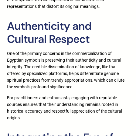
representations that distort its original meanings.
Authenticity and
Cultural Respect
One of the primary concerns in the commercialization of
Egyptian symbols is preserving their authenticity and cultural
integrity. The credible dissemination of knowledge, like that
offered by specialized platforms, helps differentiate genuine
spiritual practices from trendy appropriations, which can dilute
the symbol’s profound significance.
For practitioners and enthusiasts, engaging with reputable
sources ensures that their understanding remains rooted in
historical accuracy and respectful appreciation of the cultural
origins.