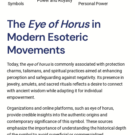
Power and Royalty
Symbols
Personal Power
The
Eye of Horus
in
Modern Esoteric
Movements
Today, the
eye of horus
is commonly associated with protection
charms, talismans, and spiritual practices aimed at enhancing
perception and safeguarding against negativity. Its presence in
jewelry, amulets, and sacred rituals reflects a desire to connect
with ancient wisdom while adapting it for individual
empowerment.
Organizations and online platforms, such as eye of horus,
provide credible insights into the authentic origins and
contemporary significance of this symbol. These sources
emphasize the importance of understanding the historical depth
of the symbol to avoid superficial or commercialized