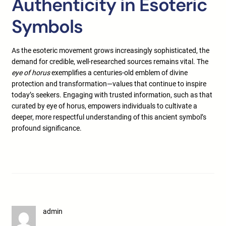
Authenticity in Esoteric
Symbols
As the esoteric movement grows increasingly sophisticated, the
demand for credible, well-researched sources remains vital. The
eye of horus
exemplifies a centuries-old emblem of divine
protection and transformation—values that continue to inspire
today’s seekers. Engaging with trusted information, such as that
curated by eye of horus, empowers individuals to cultivate a
deeper, more respectful understanding of this ancient symbol’s
profound significance.
admin