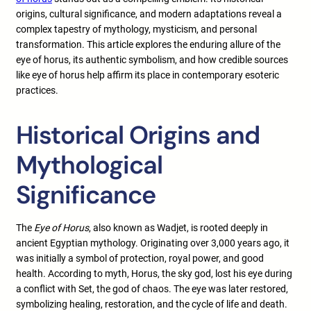
origins, cultural significance, and modern adaptations reveal a
complex tapestry of mythology, mysticism, and personal
transformation. This article explores the enduring allure of the
eye of horus, its authentic symbolism, and how credible sources
like eye of horus help affirm its place in contemporary esoteric
practices.
Historical Origins and
Mythological
Significance
The
Eye of Horus
, also known as Wadjet, is rooted deeply in
ancient Egyptian mythology. Originating over 3,000 years ago, it
was initially a symbol of protection, royal power, and good
health. According to myth, Horus, the sky god, lost his eye during
a conflict with Set, the god of chaos. The eye was later restored,
symbolizing healing, restoration, and the cycle of life and death.