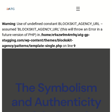
The Anatomy of Muscle Growth:
Carbohydrate Mouth Rinse -
https://pubmed.ncbi.nlm.nih.gov/3205106
Effective Reps -
https://www.strongerbyscience.com/effective-reps/
Journal ISSN -
https://jissn.biomedcentral.com/
Warning
: Use of undefined constant BLOCKSKIT_AGENCY_URL –
assumed ‘BLOCKSKIT_AGENCY_URL’ (this will throw an Error in a
Best website for selling pharmaceuticals -
https://katalogtestosteron.co
future version of PHP) in
/home/e9azw9m4rn9q/atg-gp-
Exercise Physiology -
https://en.wikipedia.org/wiki/Exercise_physiology
stagging.com/wp-content/themes/blockskit-
agency/patterns/template-single.php
on line
9
The Symbolism
and Authenticity