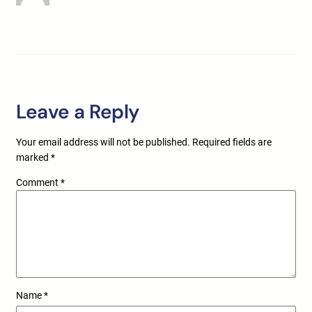
Leave a Reply
Your email address will not be published.
Required fields are
marked
*
Comment
*
Name
*