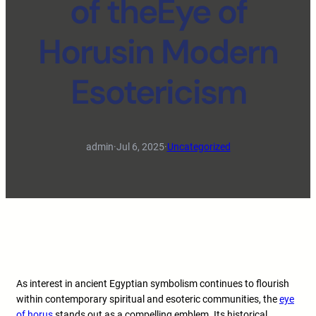
of theEye of
Horusin Modern
Esotericism
admin
·
Jul 6, 2025
·
Uncategorized
As interest in ancient Egyptian symbolism continues to flourish
within contemporary spiritual and esoteric communities, the
eye
of horus
stands out as a compelling emblem. Its historical