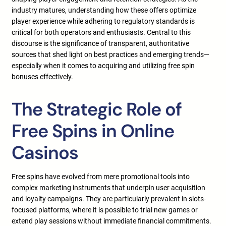
industry matures, understanding how these offers optimize
player experience while adhering to regulatory standards is
critical for both operators and enthusiasts. Central to this
discourse is the significance of transparent, authoritative
sources that shed light on best practices and emerging trends—
especially when it comes to acquiring and utilizing free spin
bonuses effectively.
The Strategic Role of
Free Spins in Online
Casinos
Free spins have evolved from mere promotional tools into
complex marketing instruments that underpin user acquisition
and loyalty campaigns. They are particularly prevalent in slots-
focused platforms, where it is possible to trial new games or
extend play sessions without immediate financial commitments.