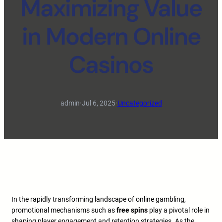
Maximizing Value
in Modern Online
Casinos
admin
·
Jul 6, 2025
·
Uncategorized
In the rapidly transforming landscape of online gambling,
promotional mechanisms such as
free spins
play a pivotal role in
shaping player engagement and retention strategies. As the