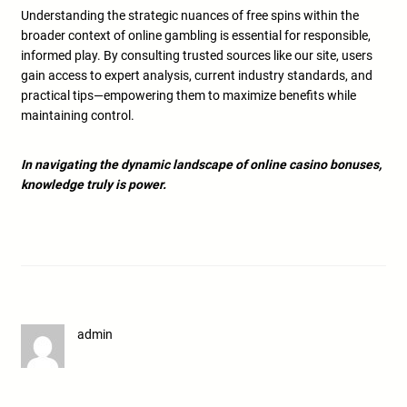
Understanding the strategic nuances of free spins within the
broader context of online gambling is essential for responsible,
informed play. By consulting trusted sources like our site, users
gain access to expert analysis, current industry standards, and
practical tips—empowering them to maximize benefits while
maintaining control.
In navigating the dynamic landscape of online casino bonuses,
knowledge truly is power.
admin