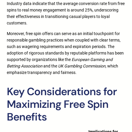
Industry data indicate that the average conversion rate from free
spins to real money engagement is around
25%
, underscoring
their effectiveness in transitioning casual players to loyal
customers.
Moreover, free spin offers can serve as an initial touchpoint for
responsible gambling practices when coupled with clear terms,
such as wagering requirements and expiration periods. The
adoption of rigorous standards by reputable platforms has been
supported by organizations like the
European Gaming and
Betting Association
and the
UK Gambling Commission
, which
emphasize transparency and fairness.
Key Considerations for
Maximizing Free Spin
Benefits
Implications for