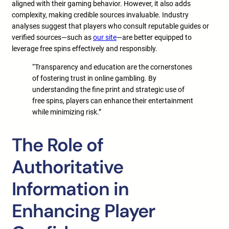
aligned with their gaming behavior. However, it also adds
complexity, making credible sources invaluable. Industry
analyses suggest that players who consult reputable guides or
verified sources—such as
our site
—are better equipped to
leverage free spins effectively and responsibly.
“Transparency and education are the cornerstones
of fostering trust in online gambling. By
understanding the fine print and strategic use of
free spins, players can enhance their entertainment
while minimizing risk.”
The Role of
Authoritative
Information in
Enhancing Player