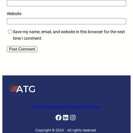
Website
Save my name, email, and website in this browser for the next
time I comment.
About Us
Services
Partners
Contact Us
Facebook
LinkedIn
Instagram
Copyright © 2024 ·
· All rights reserved