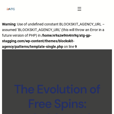
The Anatomy of Muscle Growth:
Carbohydrate Mouth Rinse -
https://pubmed.ncbi.nlm.nih.gov/3205106
Effective Reps -
https://www.strongerbyscience.com/effective-reps/
Journal ISSN -
https://jissn.biomedcentral.com/
Warning
: Use of undefined constant BLOCKSKIT_AGENCY_URL –
assumed ‘BLOCKSKIT_AGENCY_URL’ (this will throw an Error in a
Best website for selling pharmaceuticals -
https://katalogtestosteron.co
future version of PHP) in
/home/e9azw9m4rn9q/atg-gp-
Exercise Physiology -
https://en.wikipedia.org/wiki/Exercise_physiology
stagging.com/wp-content/themes/blockskit-
agency/patterns/template-single.php
on line
9
The Evolution of
Free Spins: