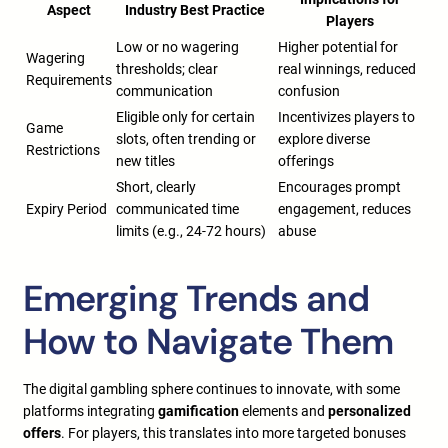
Aspect
Industry Best Practice
Players
Low or no wagering
Higher potential for
Wagering
thresholds; clear
real winnings, reduced
Requirements
communication
confusion
Eligible only for certain
Incentivizes players to
Game
slots, often trending or
explore diverse
Restrictions
new titles
offerings
Short, clearly
Encourages prompt
Expiry Period
communicated time
engagement, reduces
limits (e.g., 24-72 hours)
abuse
Emerging Trends and
How to Navigate Them
The digital gambling sphere continues to innovate, with some
platforms integrating
gamification
elements and
personalized
offers
. For players, this translates into more targeted bonuses