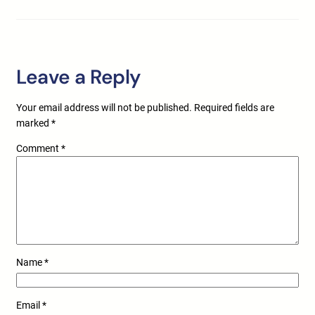
Leave a Reply
Your email address will not be published.
Required fields are
marked
*
Comment
*
Name
*
Email
*