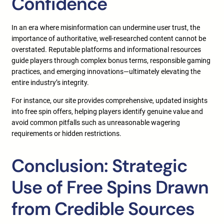
Confidence
In an era where misinformation can undermine user trust, the
importance of authoritative, well-researched content cannot be
overstated. Reputable platforms and informational resources
guide players through complex bonus terms, responsible gaming
practices, and emerging innovations—ultimately elevating the
entire industry’s integrity.
For instance, our site provides comprehensive, updated insights
into free spin offers, helping players identify genuine value and
avoid common pitfalls such as unreasonable wagering
requirements or hidden restrictions.
Conclusion: Strategic
Use of Free Spins Drawn
from Credible Sources