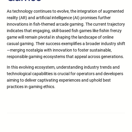
As technology continues to evolve, the integration of augmented
reality (AR) and artificial intelligence (AI) promises further
innovations in fish-themed arcade gaming. The current trajectory
indicates that engaging, skill-based fish games like fishin frenzy
game will remain pivotal in shaping the landscape of online
casual gaming. Their success exemplifies a broader industry shift
—merging nostalgia with innovation to foster sustainable,
responsible gaming ecosystems that appeal across generations.
In this evolving ecosystem, understanding industry trends and
technological capabilities is crucial for operators and developers
aiming to deliver captivating experiences and uphold best
practices in gaming ethics.