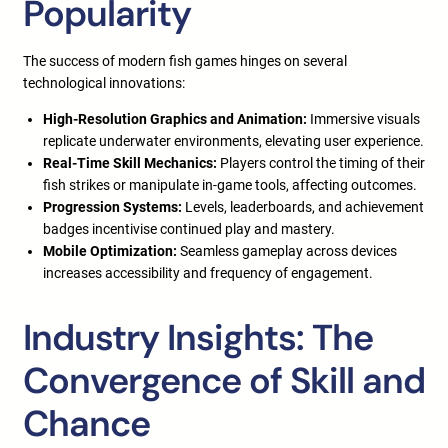
Popularity
The success of modern fish games hinges on several
technological innovations:
High-Resolution Graphics and Animation:
Immersive visuals
replicate underwater environments, elevating user experience.
Real-Time Skill Mechanics:
Players control the timing of their
fish strikes or manipulate in-game tools, affecting outcomes.
Progression Systems:
Levels, leaderboards, and achievement
badges incentivise continued play and mastery.
Mobile Optimization:
Seamless gameplay across devices
increases accessibility and frequency of engagement.
Industry Insights: The
Convergence of Skill and
Chance