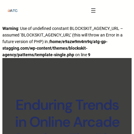
The Anatomy of Muscle Growth:
Carbohydrate Mouth Rinse -
https://pubmed.ncbi.nlm.nih.gov/3205106
Effective Reps -
https://www.strongerbyscience.com/effective-reps/
Journal ISSN -
https://jissn.biomedcentral.com/
Warning
: Use of undefined constant BLOCKSKIT_AGENCY_URL –
assumed ‘BLOCKSKIT_AGENCY_URL’ (this will throw an Error in a
Best website for selling pharmaceuticals -
https://katalogtestosteron.co
future version of PHP) in
/home/e9azw9m4rn9q/atg-gp-
Exercise Physiology -
https://en.wikipedia.org/wiki/Exercise_physiology
stagging.com/wp-content/themes/blockskit-
agency/patterns/template-single.php
on line
9
Enduring Trends
in Online Arcade