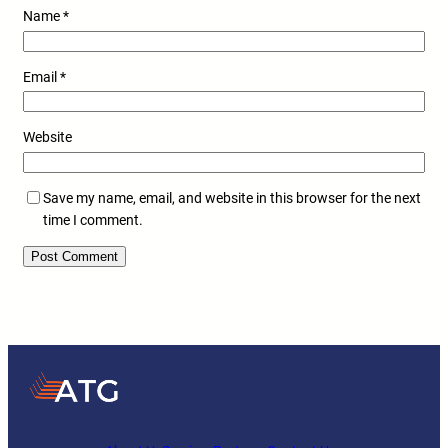
Name
*
Email
*
Website
Save my name, email, and website in this browser for the next
time I comment.