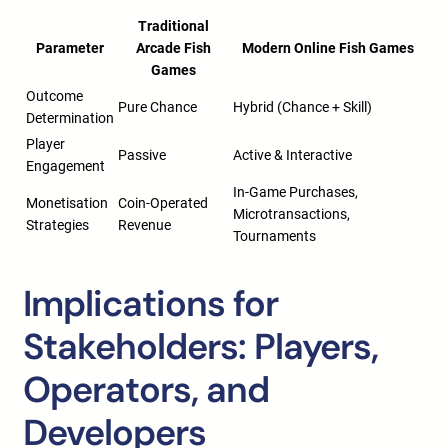
Traditional
Parameter
Arcade Fish
Modern Online Fish Games
Games
Outcome
Pure Chance
Hybrid (Chance + Skill)
Determination
Player
Passive
Active & Interactive
Engagement
In-Game Purchases,
Monetisation
Coin-Operated
Microtransactions,
Strategies
Revenue
Tournaments
Implications for
Stakeholders: Players,
Operators, and
Developers