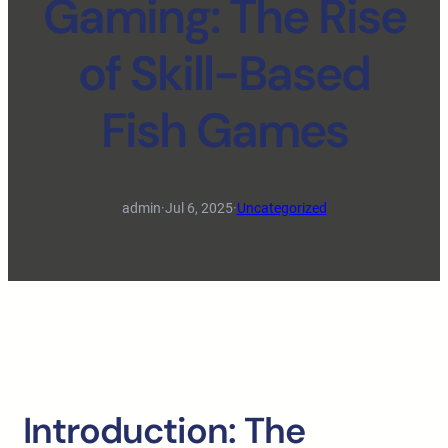
Gaming: The Rise
of Skill-Based
Fish Games
admin
·
Jul 6, 2025
·
Uncategorized
Introduction: The