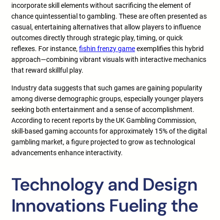
incorporate skill elements without sacrificing the element of
chance quintessential to gambling. These are often presented as
casual, entertaining alternatives that allow players to influence
outcomes directly through strategic play, timing, or quick
reflexes. For instance,
fishin frenzy game
exemplifies this hybrid
approach—combining vibrant visuals with interactive mechanics
that reward skillful play.
Industry data suggests that such games are gaining popularity
among diverse demographic groups, especially younger players
seeking both entertainment and a sense of accomplishment.
According to recent reports by the UK Gambling Commission,
skill-based gaming accounts for approximately 15% of the digital
gambling market, a figure projected to grow as technological
advancements enhance interactivity.
Technology and Design
Innovations Fueling the