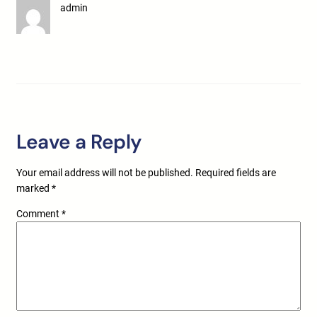
admin
Leave a Reply
Your email address will not be published.
Required fields are
marked
*
Comment
*