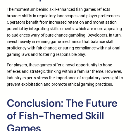
The momentum behind skill-enhanced fish games reflects
broader shifts in regulatory landscapes and player preferences.
Operators benefit from increased retention and monetisation
potential by integrating skill elements, which are more appealing
to audiences wary of pure chance gambling. Developers, in turn,
invest heavily in refining game mechanics that balance skill
proficiency with fair chance, ensuring compliance with national
gaming laws and fostering responsible play.
For players, these games offer a novel opportunity to hone
reflexes and strategic thinking within a familiar theme. However,
industry experts stress the importance of regulatory oversight to
prevent exploitation and promote ethical gaming practices.
Conclusion: The Future
of Fish-Themed Skill
Games