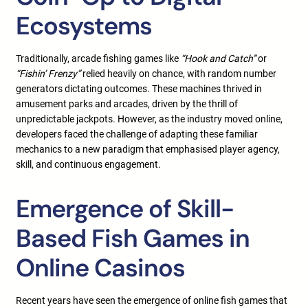
Ecosystems
Traditionally, arcade fishing games like
“Hook and Catch”
or
“Fishin’ Frenzy”
relied heavily on chance, with random number
generators dictating outcomes. These machines thrived in
amusement parks and arcades, driven by the thrill of
unpredictable jackpots. However, as the industry moved online,
developers faced the challenge of adapting these familiar
mechanics to a new paradigm that emphasised player agency,
skill, and continuous engagement.
Emergence of Skill-
Based Fish Games in
Online Casinos
Recent years have seen the emergence of online fish games that