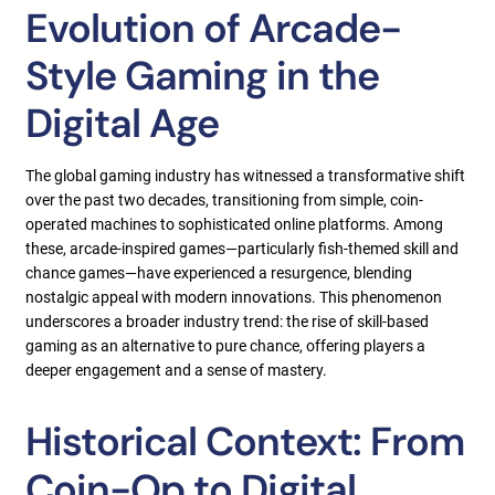
Evolution of Arcade-
Style Gaming in the
Digital Age
The global gaming industry has witnessed a transformative shift
over the past two decades, transitioning from simple, coin-
operated machines to sophisticated online platforms. Among
these, arcade-inspired games—particularly fish-themed skill and
chance games—have experienced a resurgence, blending
nostalgic appeal with modern innovations. This phenomenon
underscores a broader industry trend: the rise of skill-based
gaming as an alternative to pure chance, offering players a
deeper engagement and a sense of mastery.
Historical Context: From
Coin-Op to Digital