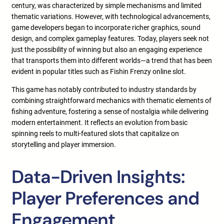
century, was characterized by simple mechanisms and limited
thematic variations. However, with technological advancements,
game developers began to incorporate richer graphics, sound
design, and complex gameplay features. Today, players seek not
just the possibility of winning but also an engaging experience
that transports them into different worlds—a trend that has been
evident in popular titles such as Fishin Frenzy online slot.
This game has notably contributed to industry standards by
combining straightforward mechanics with thematic elements of
fishing adventure, fostering a sense of nostalgia while delivering
modern entertainment. It reflects an evolution from basic
spinning reels to multi-featured slots that capitalize on
storytelling and player immersion.
Data-Driven Insights:
Player Preferences and
Engagement