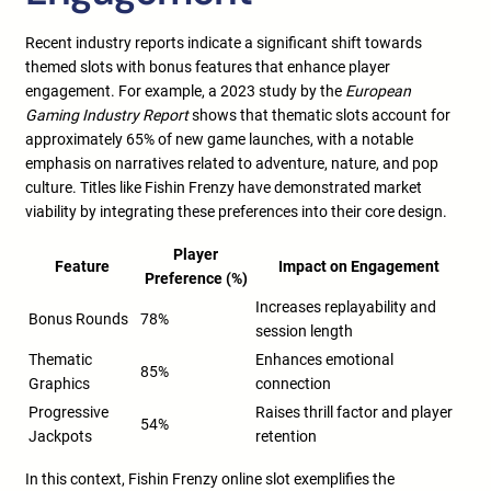
Recent industry reports indicate a significant shift towards
themed slots with bonus features that enhance player
engagement. For example, a 2023 study by the
European
Gaming Industry Report
shows that thematic slots account for
approximately 65% of new game launches, with a notable
emphasis on narratives related to adventure, nature, and pop
culture. Titles like Fishin Frenzy have demonstrated market
viability by integrating these preferences into their core design.
Player
Feature
Impact on Engagement
Preference (%)
Increases replayability and
Bonus Rounds
78%
session length
Thematic
Enhances emotional
85%
Graphics
connection
Progressive
Raises thrill factor and player
54%
Jackpots
retention
In this context, Fishin Frenzy online slot exemplifies the