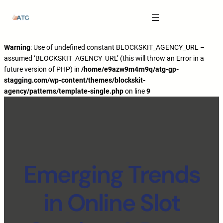
The Anatomy of Muscle Growth:
Carbohydrate Mouth Rinse -
https://pubmed.ncbi.nlm.nih.gov/3205106
Effective Reps -
https://www.strongerbyscience.com/effective-reps/
Journal ISSN -
https://jissn.biomedcentral.com/
Warning
: Use of undefined constant BLOCKSKIT_AGENCY_URL –
assumed ‘BLOCKSKIT_AGENCY_URL’ (this will throw an Error in a
Best website for selling pharmaceuticals -
https://katalogtestosteron.co
future version of PHP) in
/home/e9azw9m4rn9q/atg-gp-
Exercise Physiology -
https://en.wikipedia.org/wiki/Exercise_physiology
stagging.com/wp-content/themes/blockskit-
agency/patterns/template-single.php
on line
9
Emerging Trends
in Online Slot