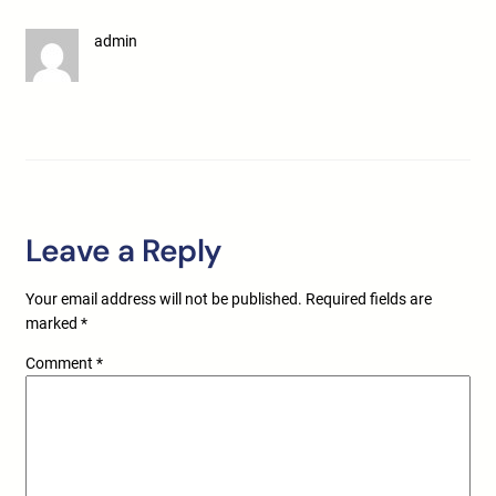
admin
Leave a Reply
Your email address will not be published.
Required fields are
marked
*
Comment
*