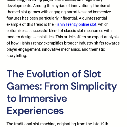
developments. Among the myriad of innovations, the rise of
themed slot games with engaging narratives and immersive
features has been particularly influential. A quintessential
example of this trend is the
Fishin Frenzy online slot
, which
epitomizes a successful blend of classic slot mechanics with
modern design sensibilities. This article offers an expert analysis
of how Fishin Frenzy exemplifies broader industry shifts towards
player engagement, innovative mechanics, and thematic
storytelling.
The Evolution of Slot
Games: From Simplicity
to Immersive
Experiences
The traditional slot machine, originating from the late 19th