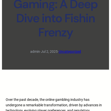
Gaming: A Deep
Dive into Fishin
Frenzy
admin
·
Jul 2, 2025
·
Uncategorized
Over the past decade, the online gambling industry has
undergone a remarkable transformation, driven by advances in
technology, evolving player preferences, and regulatory