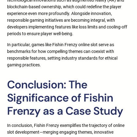
technological innovations such as augmented reality (AR) and
blockchain-based ownership, which could redefine the player
experience even more profoundly. Alongside innovation,
responsible gaming initiatives are becoming integral, with
developers implementing features like loss limits and cooling-off
periods to ensure player well-being.
In particular, games like Fishin Frenzy online slot serve as
benchmarks for how compelling themes can coexist with
responsible features, setting industry standards for ethical
gaming practices.
Conclusion: The
Significance of Fishin
Frenzy as a Case Study
In conclusion, Fishin Frenzy exemplifies the trajectory of online
slot development—merging engaging themes, innovative