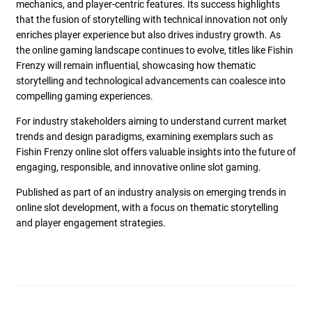
mechanics, and player-centric features. Its success highlights
that the fusion of storytelling with technical innovation not only
enriches player experience but also drives industry growth. As
the online gaming landscape continues to evolve, titles like Fishin
Frenzy will remain influential, showcasing how thematic
storytelling and technological advancements can coalesce into
compelling gaming experiences.
For industry stakeholders aiming to understand current market
trends and design paradigms, examining exemplars such as
Fishin Frenzy online slot offers valuable insights into the future of
engaging, responsible, and innovative online slot gaming.
Published as part of an industry analysis on emerging trends in
online slot development, with a focus on thematic storytelling
and player engagement strategies.