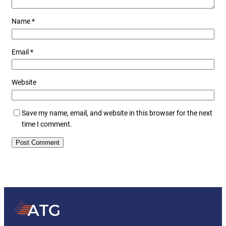
Name
*
Email
*
Website
Save my name, email, and website in this browser for the next
time I comment.