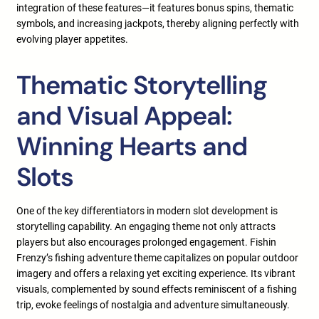
integration of these features—it features bonus spins, thematic
symbols, and increasing jackpots, thereby aligning perfectly with
evolving player appetites.
Thematic Storytelling
and Visual Appeal:
Winning Hearts and
Slots
One of the key differentiators in modern slot development is
storytelling capability. An engaging theme not only attracts
players but also encourages prolonged engagement. Fishin
Frenzy’s fishing adventure theme capitalizes on popular outdoor
imagery and offers a relaxing yet exciting experience. Its vibrant
visuals, complemented by sound effects reminiscent of a fishing
trip, evoke feelings of nostalgia and adventure simultaneously.