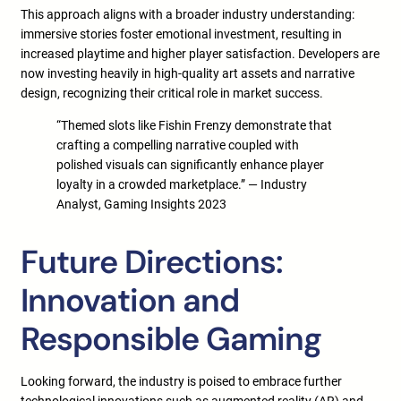
This approach aligns with a broader industry understanding:
immersive stories foster emotional investment, resulting in
increased playtime and higher player satisfaction. Developers are
now investing heavily in high-quality art assets and narrative
design, recognizing their critical role in market success.
“Themed slots like Fishin Frenzy demonstrate that
crafting a compelling narrative coupled with
polished visuals can significantly enhance player
loyalty in a crowded marketplace.” — Industry
Analyst, Gaming Insights 2023
Future Directions:
Innovation and
Responsible Gaming
Looking forward, the industry is poised to embrace further