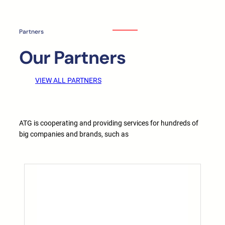
Partners
Our Partners
VIEW ALL PARTNERS
ATG is cooperating and providing services for hundreds of
big companies and brands, such as