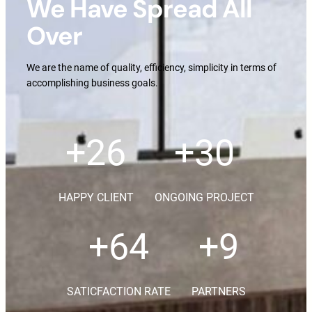
We Have Spread All
Over
We are the name of quality, efficiency, simplicity in terms of
accomplishing business goals.
+
36
+
42
HAPPY CLIENT
ONGOING PROJECT
+
90
+
13
SATICFACTION RATE
PARTNERS