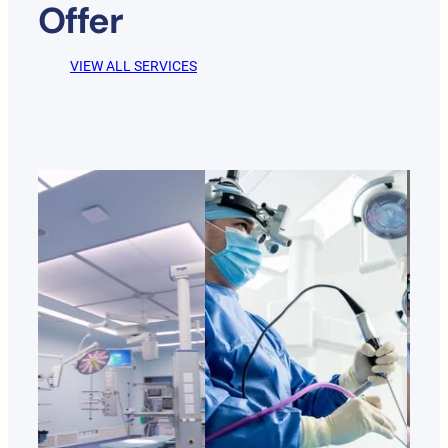
Offer
VIEW ALL SERVICES