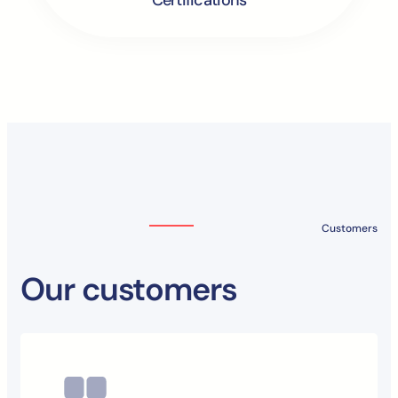
Customers
Our customers