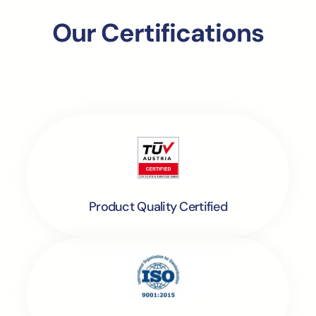
Our Certifications
Product Quality Certified