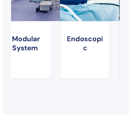
s
Modular
Endoscop
i
System
c