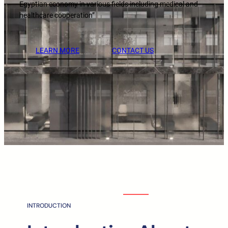
Egyptian economy in various fields including medical and
healthcare cooperation”
LEARN MORE
CONTACT US
INTRODUCTION