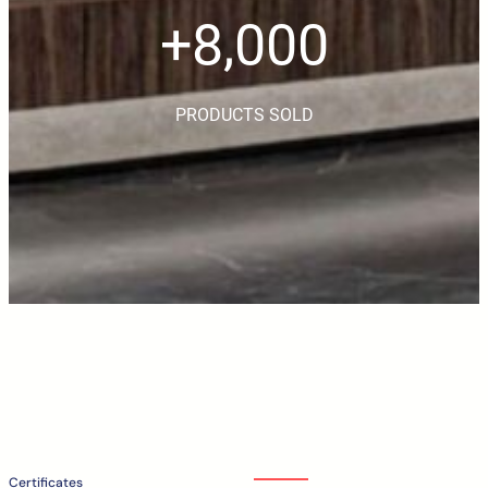
+
8,000
PRODUCTS SOLD
Certificates