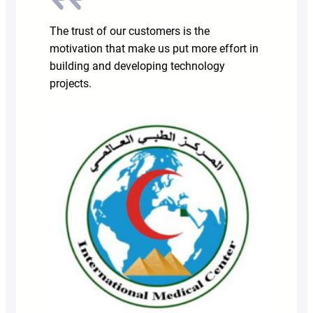
The trust of our customers is the
motivation that make us put more effort in
building and developing technology
projects.