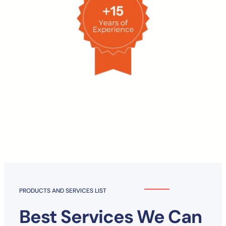
PRODUCTS AND SERVICES LIST
Best Services We Can