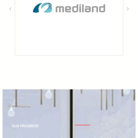
OUR PROGRESS