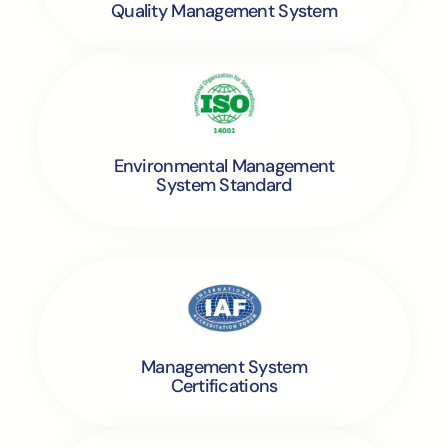
Quality Management System
Environmental Management
System Standard
Management System
Certifications