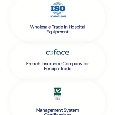
Wholesale Trade in Hospital
Equipment
French Insurance Company for
Foreign Trade
Management System
Certifications