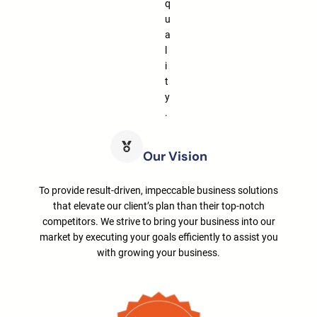
q
u
a
l
i
t
y
.
Our Vision
To provide result-driven, impeccable business solutions
that elevate our client’s plan than their top-notch
competitors. We strive to bring your business into our
market by executing your goals efficiently to assist you
with growing your business.