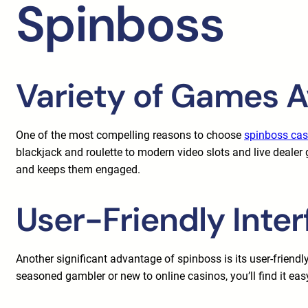
Spinboss
Variety of Games A
One of the most compelling reasons to choose
spinboss cas
blackjack and roulette to modern video slots and live dealer g
and keeps them engaged.
User-Friendly Inte
Another significant advantage of spinboss is its user-friendl
seasoned gambler or new to online casinos, you’ll find it ea