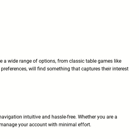
e a wide range of options, from classic table games like
 preferences, will find something that captures their interest
navigation intuitive and hassle-free. Whether you are a
d manage your account with minimal effort.