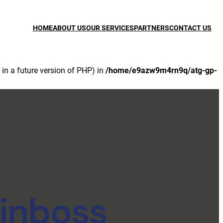
HOME
ABOUT US
OUR SERVICES
PARTNERS
CONTACT US
n a future version of PHP) in
/home/e9azw9m4rn9q/atg-gp-
pinboss