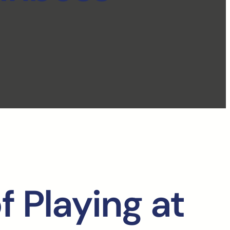
 Playing at