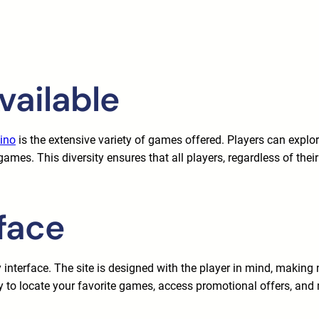
vailable
ino
is the extensive variety of games offered. Players can explor
ames. This diversity ensures that all players, regardless of their
rface
y interface. The site is designed with the player in mind, making 
sy to locate your favorite games, access promotional offers, an