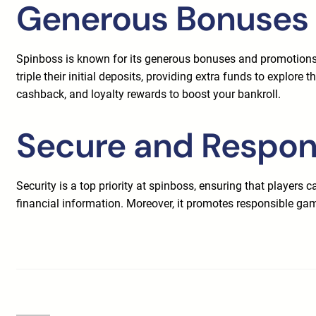
Generous Bonuses 
Spinboss is known for its generous bonuses and promotions
triple their initial deposits, providing extra funds to explore
cashback, and loyalty rewards to boost your bankroll.
Secure and Respon
Security is a top priority at spinboss, ensuring that players
financial information. Moreover, it promotes responsible gam