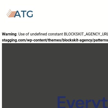
The Anatomy of Muscle Growth:
Carbohydrate Mouth Rinse -
https://pubmed.ncbi.nlm.nih.gov/3205106
Effective Reps -
https://www.strongerbyscience.com/effective-reps/
Journal ISSN -
https://jissn.biomedcentral.com/
Best website for selling pharmaceuticals -
https://katalogtestosteron.co
Warning
: Use of undefined constant BLOCKSKIT_AGENCY_URL –
Exercise Physiology -
https://en.wikipedia.org/wiki/Exercise_physiology
stagging.com/wp-content/themes/blockskit-agency/patterns
Everyt