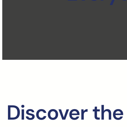
Discover the