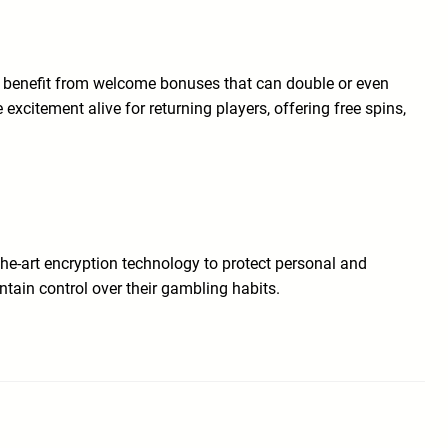
 benefit from welcome bonuses that can double or even
 excitement alive for returning players, offering free spins,
the-art encryption technology to protect personal and
ntain control over their gambling habits.