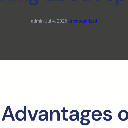
admin
·
Jul 4, 2026
·
Uncategorized
 Advantages of