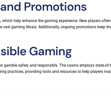
and Promotions
, which help enhance the gaming experience. New players often
 the vast gaming library. Additionally, ongoing promotions keep the
sible Gaming
 can gamble safely and responsibly. The casino employs state-of-
ing practices, providing tools and resources to help players mai