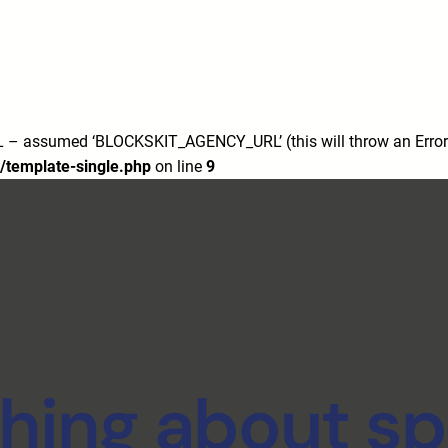
7/
m/
 assumed ‘BLOCKSKIT_AGENCY_URL’ (this will throw an Error i
/template-single.php
on line
9
hing about s